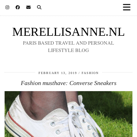
MERELLISANNE.NL
PARIS BASED TRAVEL AND PERSONAL
LIFESTYLE BLOG
FEBRUARY 13, 2019
FASHION
Fashion musthave: Converse Sneakers