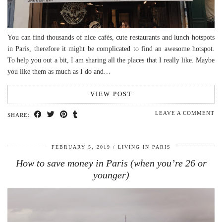
You can find thousands of nice cafés, cute restaurants and lunch hotspots
in Paris, therefore it might be complicated to find an awesome hotspot.
To help you out a bit, I am sharing all the places that I really like. Maybe
you like them as much as I do and…
VIEW POST
LEAVE A COMMENT
SHARE:
FEBRUARY 5, 2019
LIVING IN PARIS
How to save money in Paris (when you’re 26 or
younger)