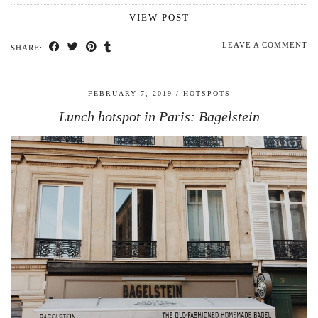
VIEW POST
LEAVE A COMMENT
SHARE:
FEBRUARY 7, 2019
HOTSPOTS
Lunch hotspot in Paris: Bagelstein