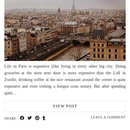
Life in Paris is expensive (like living in every other big city. Doing
groceries at the store next door is more expensive than the Lidl in
Zwolle, drinking coffee at the nice restaurant around the corner is quite
expensive and even visiting a hotspot costs money. But after spending
quite…
VIEW POST
LEAVE A COMMENT
SHARE: