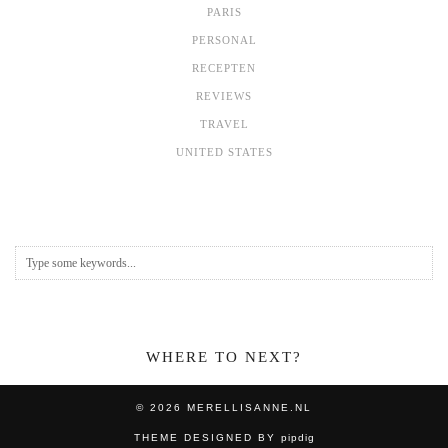
PARIS
PERSONAL
RECEPTEN
REVIEWS
TRAVEL
UNITED STATES
WHERE TO NEXT?
© 2026
MERELLISANNE.NL
THEME DESIGNED BY
pipdig