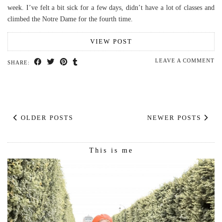
week. I’ve felt a bit sick for a few days, didn’t have a lot of classes and
climbed the Notre Dame for the fourth time.
VIEW POST
LEAVE A COMMENT
SHARE:
OLDER POSTS
NEWER POSTS
This is me