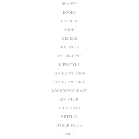
BEAUTY
BOOKS
CORSICA
FOOD
GREECE
HOTSPOTS
INTERVIEWS
LIFESTYLE
LIVING IN PARIS
LIVING IN PARIS
LOCKDOWN DIARY
MY WEEK
NEDERLAND
NETFLIX
OTHER POSTS
PARIJS