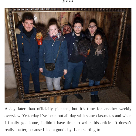
A day later than officially planned, but it’s time for another weekly
overview. Yesterday I’ve been out all day with some classmates and when
I finally got home, I didn’t have time to write this article. It doesn’t
really matter, because I had a good day. I am starting to…