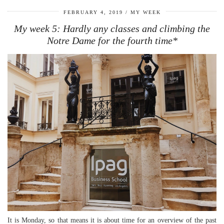
FEBRUARY 4, 2019
MY WEEK
My week 5: Hardly any classes and climbing the
Notre Dame for the fourth time*
It is Monday, so that means it is about time for an overview of the past