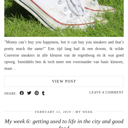
”Money can’t buy you happiness, but it can buy you sneakers and that’s
pretty much the same!” Een tijd lang had ik een droom, ik wilde
Converse sneakers in alle kleuren van de regenboog en ik was goed
opweg. Inmiddels ben ik toch meer een voorstander van basic kleuren,
maar…
VIEW POST
LEAVE A COMMENT
SHARE:
FEBRUARY 12, 2019
MY WEEK
My week 6: getting used to life in the city and good
food