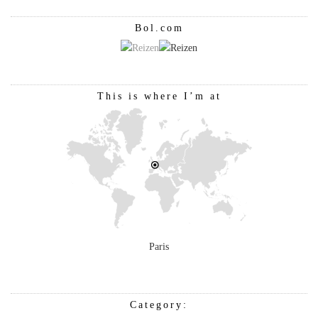
Bol.com
This is where I’m at
Paris
Category: