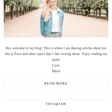
Hey welcome to my blog! This is where I am sharing articles about my
life in Paris and other topics that I like writing about. Enjoy reading my
posts!
Love,
Merel
READ MORE
Instagram