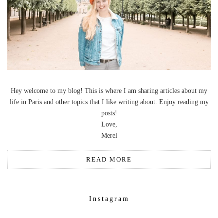
Hey welcome to my blog! This is where I am sharing articles about my
life in Paris and other topics that I like writing about. Enjoy reading my
posts!
Love,
Merel
READ MORE
Instagram