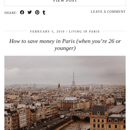
VIEW POST
LEAVE A COMMENT
SHARE:
FEBRUARY 5, 2019
LIVING IN PARIS
How to save money in Paris (when you’re 26 or
younger)