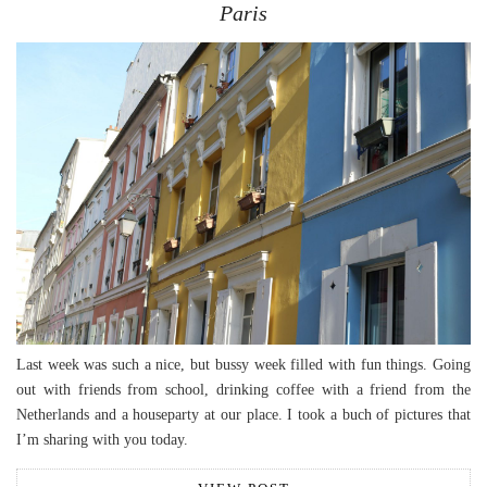
Paris
Last week was such a nice, but bussy week filled with fun things. Going
out with friends from school, drinking coffee with a friend from the
Netherlands and a houseparty at our place. I took a buch of pictures that
I’m sharing with you today.