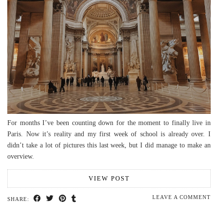
For months I’ve been counting down for the moment to finally live in
Paris. Now it’s reality and my first week of school is already over. I
didn’t take a lot of pictures this last week, but I did manage to make an
overview.
VIEW POST
LEAVE A COMMENT
SHARE: