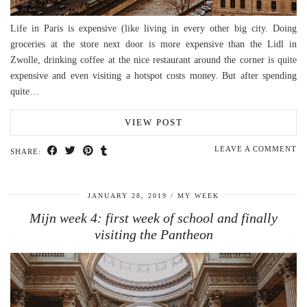
Life in Paris is expensive (like living in every other big city. Doing
groceries at the store next door is more expensive than the Lidl in
Zwolle, drinking coffee at the nice restaurant around the corner is quite
expensive and even visiting a hotspot costs money. But after spending
quite…
VIEW POST
LEAVE A COMMENT
SHARE:
JANUARY 28, 2019
MY WEEK
Mijn week 4: first week of school and finally
visiting the Pantheon