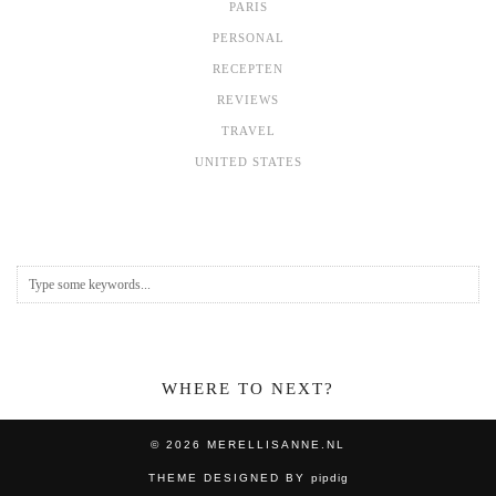
PARIS
PERSONAL
RECEPTEN
REVIEWS
TRAVEL
UNITED STATES
WHERE TO NEXT?
© 2026
MERELLISANNE.NL
THEME DESIGNED BY
pipdig