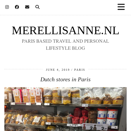
MERELLISANNE.NL
PARIS BASED TRAVEL AND PERSONAL
LIFESTYLE BLOG
JUNE 4, 2019
PARIS
Dutch stores in Paris