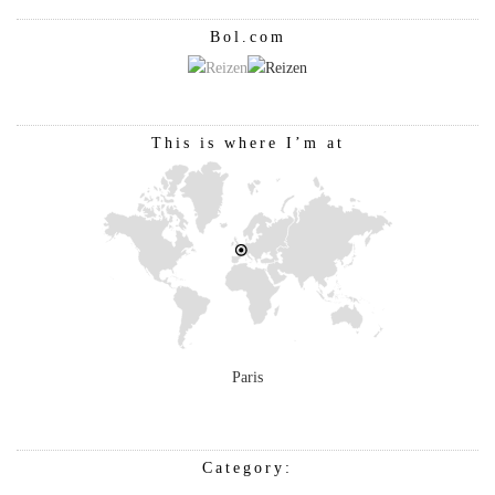
Bol.com
This is where I’m at
Paris
Category: