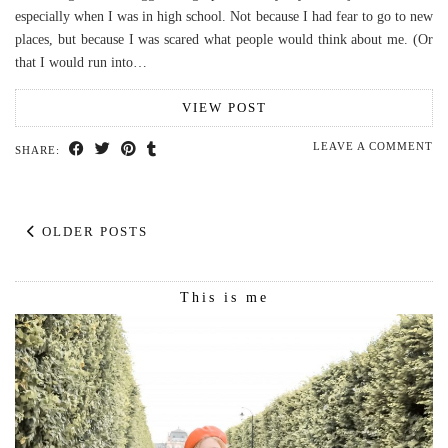
especially when I was in high school. Not because I had fear to go to new
places, but because I was scared what people would think about me. (Or
that I would run into…
VIEW POST
LEAVE A COMMENT
SHARE:
OLDER POSTS
This is me