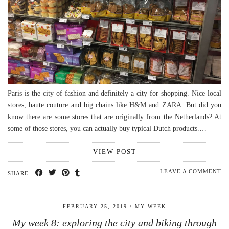
Paris is the city of fashion and definitely a city for shopping. Nice local
stores, haute couture and big chains like H&M and ZARA. But did you
know there are some stores that are originally from the Netherlands? At
some of those stores, you can actually buy typical Dutch products.…
VIEW POST
LEAVE A COMMENT
SHARE:
FEBRUARY 25, 2019
MY WEEK
My week 8: exploring the city and biking through