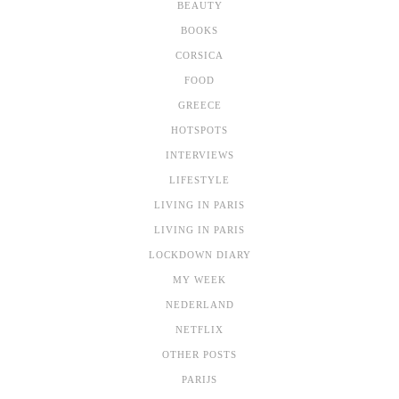
BEAUTY
BOOKS
CORSICA
FOOD
GREECE
HOTSPOTS
INTERVIEWS
LIFESTYLE
LIVING IN PARIS
LIVING IN PARIS
LOCKDOWN DIARY
MY WEEK
NEDERLAND
NETFLIX
OTHER POSTS
PARIJS