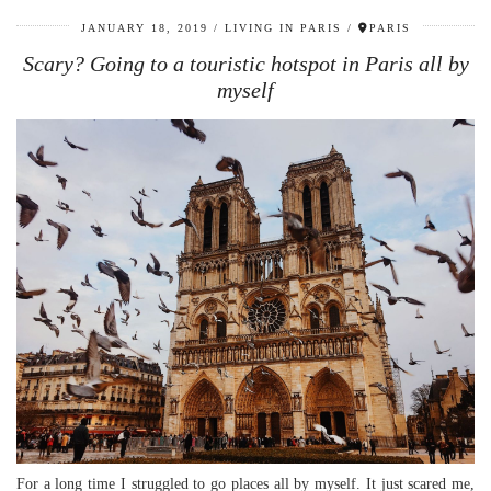
JANUARY 18, 2019
LIVING IN PARIS
PARIS
Scary? Going to a touristic hotspot in Paris all by
myself
For a long time I struggled to go places all by myself. It just scared me,