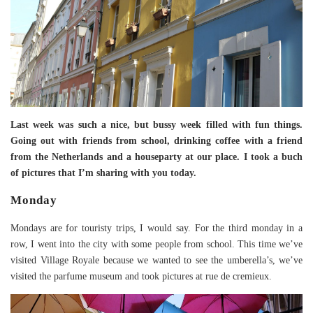
Last week was such a nice, but bussy week filled with fun things.
Going out with friends from school, drinking coffee with a friend
from the Netherlands and a houseparty at our place. I took a buch
of pictures that I’m sharing with you today.
Monday
Mondays are for touristy trips, I would say. For the third monday in a
row, I went into the city with some people from school. This time we’ve
visited Village Royale because we wanted to see the umberella’s, we’ve
visited the parfume museum and took pictures at rue de cremieux.