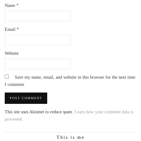
Name
*
Email
*
Website
Save my name, email, and website in this browser for the next time
I comment.
This site uses Akismet to reduce spam.
Learn how your comment data is
processed
.
This is me