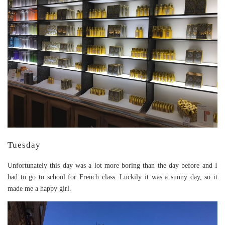
Tuesday
Unfortunately this day was a lot more boring than the day before and I
had to go to school for French class. Luckily it was a sunny day, so it
made me a happy girl.