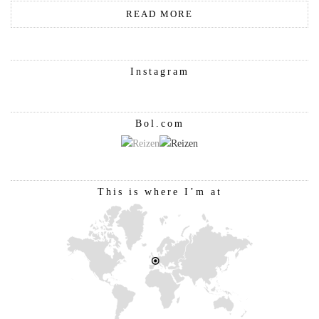
READ MORE
Instagram
Bol.com
This is where I’m at