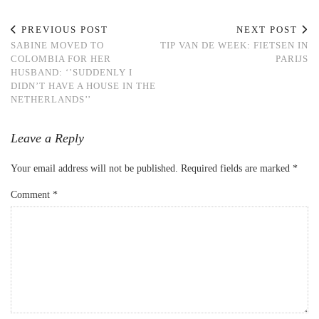
PREVIOUS POST
NEXT POST
SABINE MOVED TO
TIP VAN DE WEEK: FIETSEN IN
COLOMBIA FOR HER
PARIJS
HUSBAND: ‘’SUDDENLY I
DIDN’T HAVE A HOUSE IN THE
NETHERLANDS’’
Leave a Reply
Your email address will not be published.
Required fields are marked
*
Comment
*