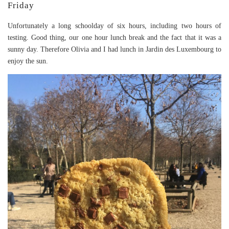
Friday
Unfortunately a long schoolday of six hours, including two hours of
testing. Good thing, our one hour lunch break and the fact that it was a
sunny day. Therefore Olivia and I had lunch in Jardin des Luxembourg to
enjoy the sun.