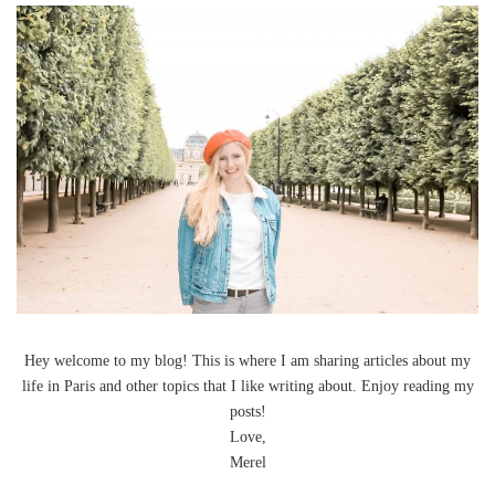
Hey welcome to my blog! This is where I am sharing articles about my
life in Paris and other topics that I like writing about. Enjoy reading my
posts!
Love,
Merel