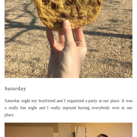
Saturday
Saturday night my boyfriend and I organized a party at our place. It was
a really fun night and I really enjoyed having everybody over at our
place.