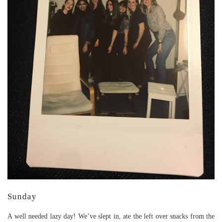
Sunday
A well needed lazy day! We’ve slept in, ate the left over snacks from the