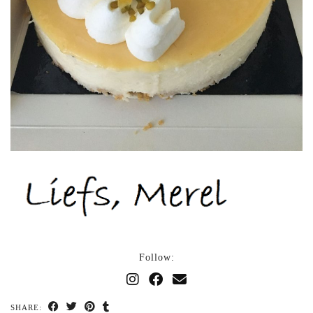
Follow:
SHARE: