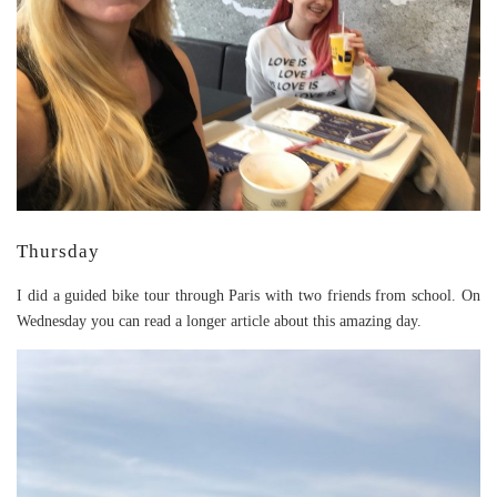
Thursday
I did a guided bike tour through Paris with two friends from school. On
Wednesday you can read a longer article about this amazing day.