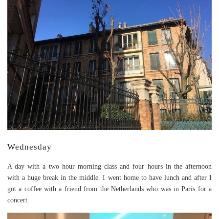
Wednesday
A day with a two hour morning class and four hours in the afternoon
with a huge break in the middle. I went home to have lunch and after I
got a coffee with a friend from the Netherlands who was in Paris for a
concert.