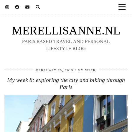
MERELLISANNE.NL
PARIS BASED TRAVEL AND PERSONAL
LIFESTYLE BLOG
FEBRUARY 25, 2019
MY WEEK
My week 8: exploring the city and biking through
Paris