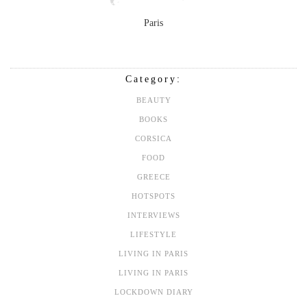
Paris
Category:
BEAUTY
BOOKS
CORSICA
FOOD
GREECE
HOTSPOTS
INTERVIEWS
LIFESTYLE
LIVING IN PARIS
LIVING IN PARIS
LOCKDOWN DIARY