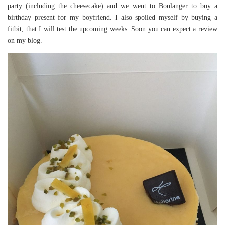
party (including the cheesecake) and we went to Boulanger to buy a
birthday present for my boyfriend. I also spoiled myself by buying a
fitbit, that I will test the upcoming weeks. Soon you can expect a review
on my blog.