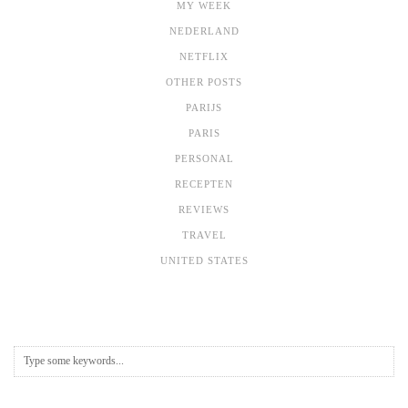
MY WEEK
NEDERLAND
NETFLIX
OTHER POSTS
PARIJS
PARIS
PERSONAL
RECEPTEN
REVIEWS
TRAVEL
UNITED STATES