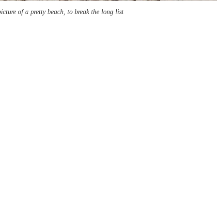
picture of a pretty beach, to break the long list