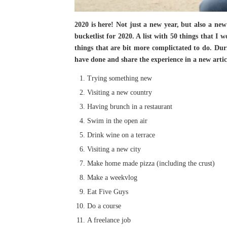
2020 is here! Not just a new year, but also a new
bucketlist for 2020. A list with 50 things that I 
things that are bit more complictated to do. Durin
have done and share the experience in a new artic
Trying something new
Visiting a new country
Having brunch in a restaurant
Swim in the open air
Drink wine on a terrace
Visiting a new city
Make home made pizza (including the crust)
Make a weekvlog
Eat Five Guys
Do a course
A freelance job