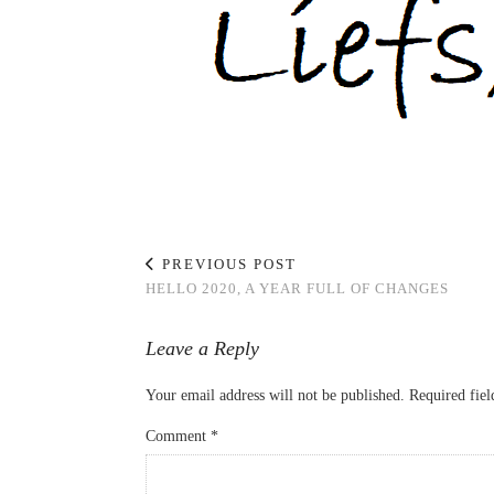
PREVIOUS POST
HELLO 2020, A YEAR FULL OF CHANGES
Leave a Reply
Your email address will not be published.
Required fie
Comment
*