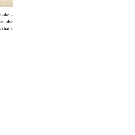
 make a
re also
s that I