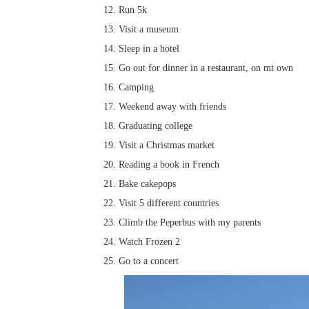
Run 5k
Visit a museum
Sleep in a hotel
Go out for dinner in a restaurant, on mt own
Camping
Weekend away with friends
Graduating college
Visit a Christmas market
Reading a book in French
Bake cakepops
Visit 5 different countries
Climb the Peperbus with my parents
Watch Frozen 2
Go to a concert