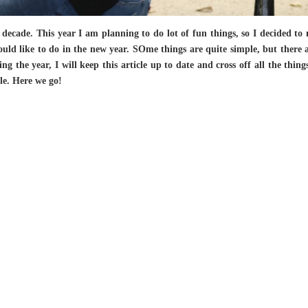
 decade. This year I am planning to do lot of fun things, so I decided to
would like to do in the new year. SOme things are quite simple, but there a
g the year, I will keep this article up to date and cross off all the thing
le. Here we go!