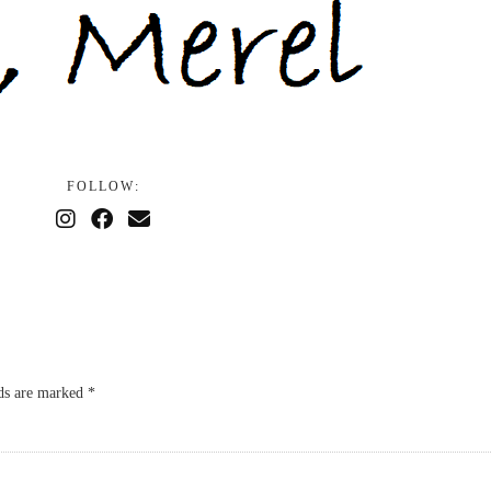
FOLLOW:
lds are marked
*