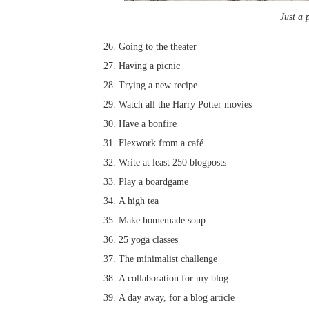
Just a 
Going to the theater
Having a picnic
Trying a new recipe
Watch all the Harry Potter movies
Have a bonfire
Flexwork from a café
Write at least 250 blogposts
Play a boardgame
A high tea
Make homemade soup
25 yoga classes
The minimalist challenge
A collaboration for my blog
A day away, for a blog article