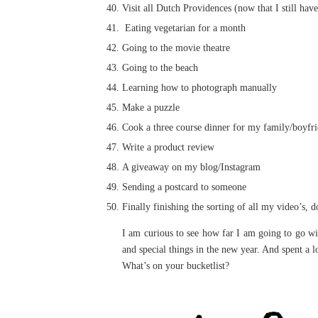
Visit all Dutch Providences (now that I still hav
Eating vegetarian for a month
Going to the movie theatre
Going to the beach
Learning how to photograph manually
Make a puzzle
Cook a three course dinner for my family/boyfr
Write a product review
A giveaway on my blog/Instagram
Sending a postcard to someone
Finally finishing the sorting of all my video’s, 
I am curious to see how far I am going to go wi
and special things in the new year. And spent a l
What’s on your bucketlist?