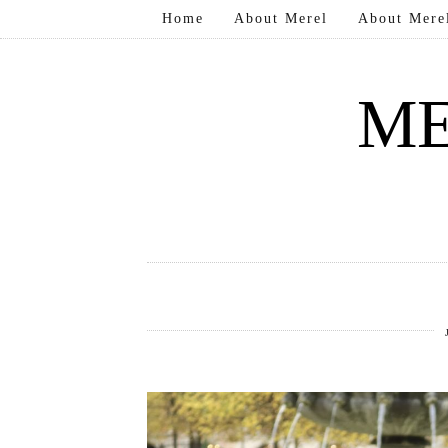
Home
About Merel
About Mere
ME