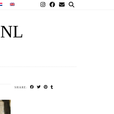
.NL
SHARE: