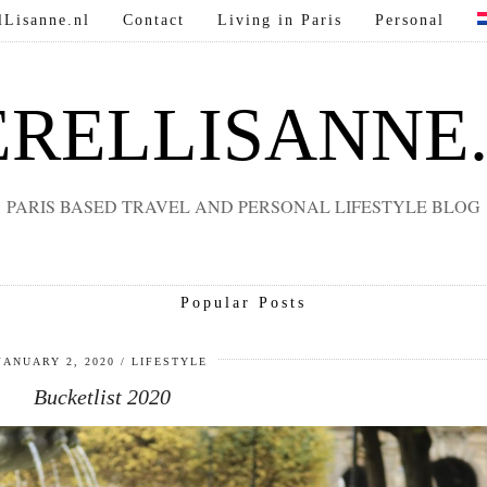
lLisanne.nl
Contact
Living in Paris
Personal
RELLISANNE
PARIS BASED TRAVEL AND PERSONAL LIFESTYLE BLOG
Popular Posts
JANUARY 2, 2020
LIFESTYLE
Bucketlist 2020