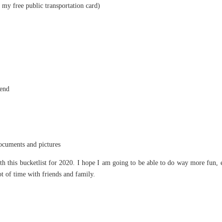
e my free public transportation card)
iend
documents and pictures
th this bucketlist for 2020. I hope I am going to be able to do way more fun, 
ot of time with friends and family.