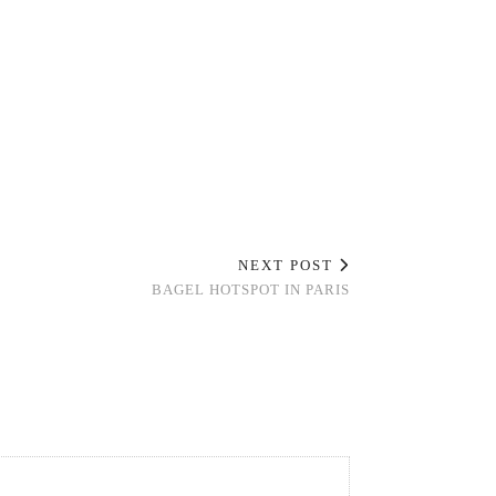
NEXT POST
BAGEL HOTSPOT IN PARIS