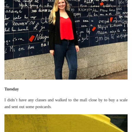
Tuesday
I didn’t have any classes and walked to the mall close by to buy a scale
and sent out some postcards.