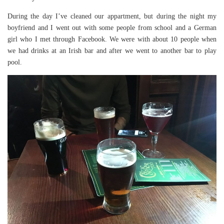
During the day I’ve cleaned our appartment, but during the night my
boyfriend and I went out with some people from school and a German
girl who I met through Facebook. We were with about 10 people when
we had drinks at an Irish bar and after we went to another bar to play
pool.