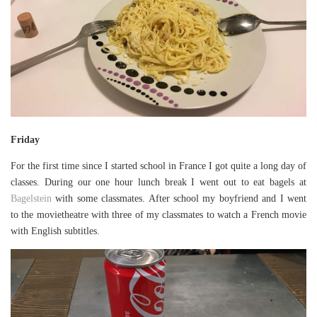
Friday
For the first time since I started school in France I got quite a long day of
classes. During our one hour lunch break I went out to eat bagels at
Bagelstein
with some classmates. After school my boyfriend and I went
to the movietheatre with three of my classmates to watch a French movie
with English subtitles.