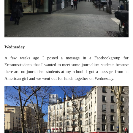
Wednesday
A few weeks ago I posted a message in a Facebookgroup for
Erasmusstudents that I wanted to meet some journalism students because
there are no journalism students at my school. I got a message from an
American girl and we went out for lunch together on Wednesday.