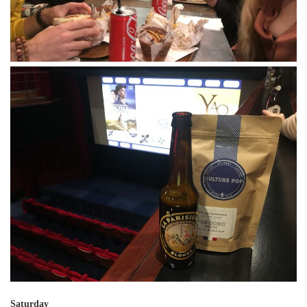
Saturday