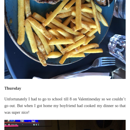
Thursday
Unfortunately I had to go to school till 8 on Valentinesday so we couldn’t
go out. But when I got home my boyfriend had cooked my dinner so that
was super nice!