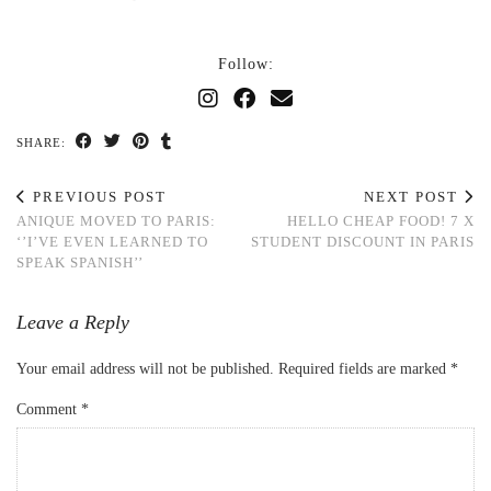
Follow:
SHARE:
PREVIOUS POST
NEXT POST
ANIQUE MOVED TO PARIS:
HELLO CHEAP FOOD! 7 X
‘’I’VE EVEN LEARNED TO
STUDENT DISCOUNT IN PARIS
SPEAK SPANISH’’
Leave a Reply
Your email address will not be published.
Required fields are marked
*
Comment
*