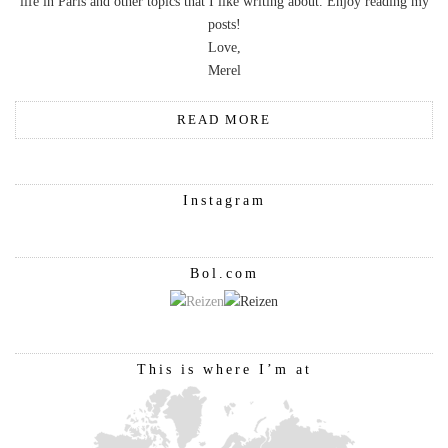
life in Paris and other topics that I like writing about. Enjoy reading my
posts!
Love,
Merel
READ MORE
Instagram
Bol.com
This is where I’m at