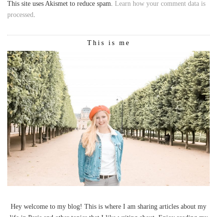
This site uses Akismet to reduce spam.
Learn how your comment data is
processed
.
This is me
Hey welcome to my blog! This is where I am sharing articles about my