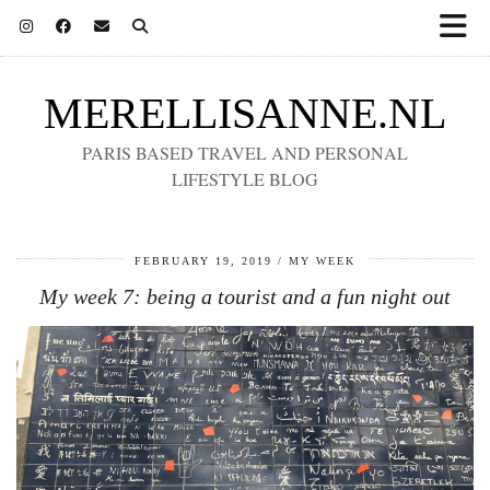
MERELLISANNE.NL
PARIS BASED TRAVEL AND PERSONAL
LIFESTYLE BLOG
FEBRUARY 19, 2019
MY WEEK
My week 7: being a tourist and a fun night out