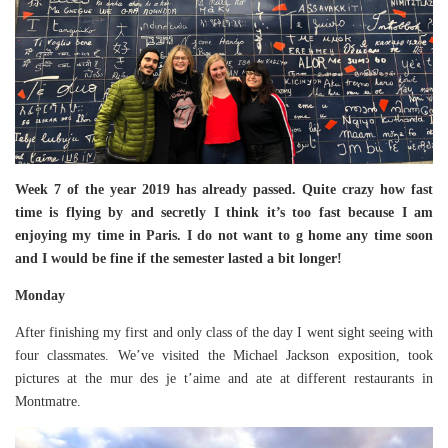
Week 7 of the year 2019 has already passed. Quite crazy how fast
time is flying by and secretly I think it’s too fast because I am
enjoying my time in Paris. I do not want to g home any time soon
and I would be fine if the semester lasted a bit longer!
Monday
After finishing my first and only class of the day I went sight seeing with
four classmates. We’ve visited the Michael Jackson exposition, took
pictures at the mur des je t’aime and ate at different restaurants in
Montmatre.