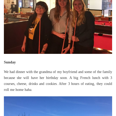
Sunday
We had dinner with the grandma of my boyfriend and some of the family
because she will have her birthday soon. A big French lunch with 3
courses, cheese, drinks and cookies. After 3 hours of eating, they could
roll me home haha.