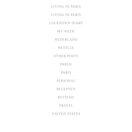
LIVING IN PARIS
LIVING IN PARIS
LOCKDOWN DIARY
MY WEEK
NEDERLAND
NETFLIX
OTHER POSTS
PARIJS
PARIS
PERSONAL
RECEPTEN
REVIEWS
TRAVEL
UNITED STATES