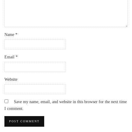
Name
*
Email
*
Website
Save my name, email, and website in this browser for the next time
I comment.