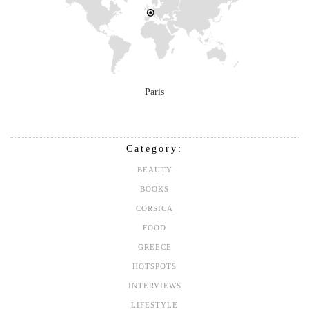
Paris
Category:
BEAUTY
BOOKS
CORSICA
FOOD
GREECE
HOTSPOTS
INTERVIEWS
LIFESTYLE