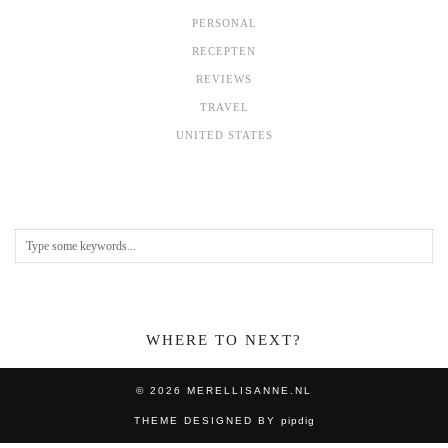
PERSONAL
RECEPTEN
REVIEWS
TRAVEL
UNITED STATES
WHERE TO NEXT?
© 2026
MERELLISANNE.NL
THEME DESIGNED BY
pipdig