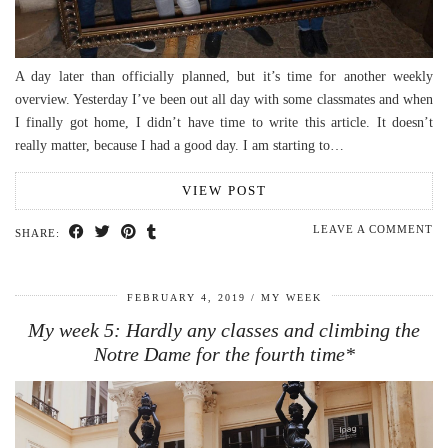
A day later than officially planned, but it’s time for another weekly
overview. Yesterday I’ve been out all day with some classmates and when
I finally got home, I didn’t have time to write this article. It doesn’t
really matter, because I had a good day. I am starting to…
VIEW POST
LEAVE A COMMENT
SHARE:
FEBRUARY 4, 2019
MY WEEK
My week 5: Hardly any classes and climbing the
Notre Dame for the fourth time*