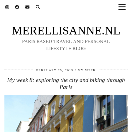
MERELLISANNE.NL
PARIS BASED TRAVEL AND PERSONAL
LIFESTYLE BLOG
FEBRUARY 25, 2019
MY WEEK
My week 8: exploring the city and biking through
Paris