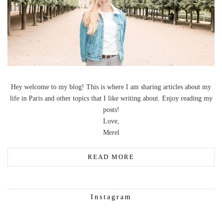
Hey welcome to my blog! This is where I am sharing articles about my
life in Paris and other topics that I like writing about. Enjoy reading my
posts!
Love,
Merel
READ MORE
Instagram