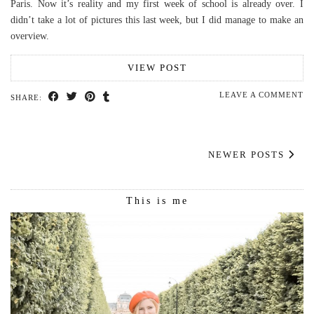
Paris. Now it’s reality and my first week of school is already over. I
didn’t take a lot of pictures this last week, but I did manage to make an
overview.
VIEW POST
LEAVE A COMMENT
SHARE:
NEWER POSTS
This is me