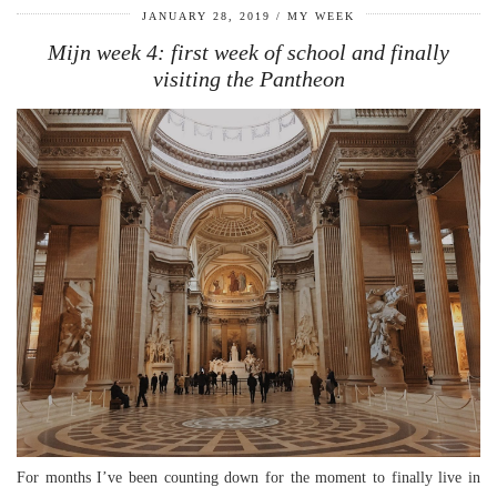
JANUARY 28, 2019
MY WEEK
Mijn week 4: first week of school and finally
visiting the Pantheon
For months I’ve been counting down for the moment to finally live in