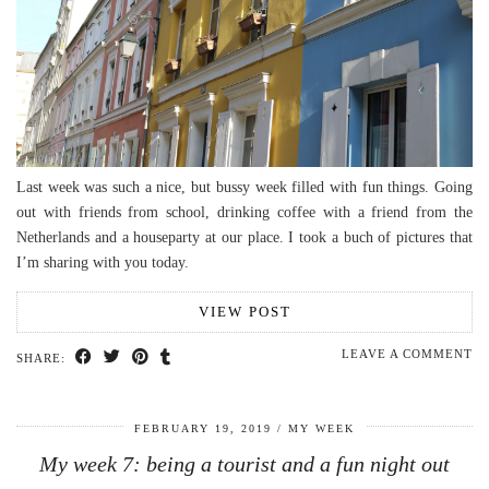
Last week was such a nice, but bussy week filled with fun things. Going
out with friends from school, drinking coffee with a friend from the
Netherlands and a houseparty at our place. I took a buch of pictures that
I’m sharing with you today.
VIEW POST
LEAVE A COMMENT
SHARE:
FEBRUARY 19, 2019
MY WEEK
My week 7: being a tourist and a fun night out