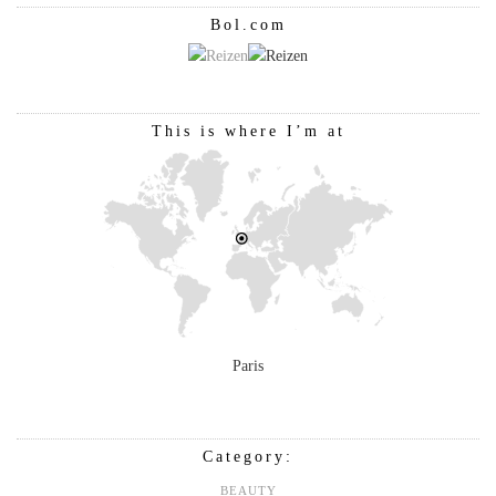
Bol.com
This is where I’m at
Paris
Category:
BEAUTY