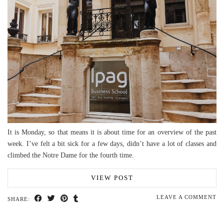
It is Monday, so that means it is about time for an overview of the past
week. I’ve felt a bit sick for a few days, didn’t have a lot of classes and
climbed the Notre Dame for the fourth time.
VIEW POST
LEAVE A COMMENT
SHARE: