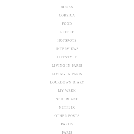
BOOKS
CORSICA
FOOD
GREECE
HOTSPOTS
INTERVIEWS
LIFESTYLE
LIVING IN PARIS
LIVING IN PARIS
LOCKDOWN DIARY
MY WEEK
NEDERLAND
NETFLIX
OTHER POSTS
PARIJS
PARIS