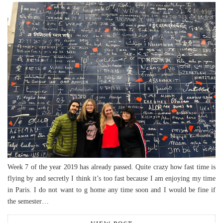
Week 7 of the year 2019 has already passed. Quite crazy how fast time is
flying by and secretly I think it’s too fast because I am enjoying my time
in Paris. I do not want to g home any time soon and I would be fine if
the semester…