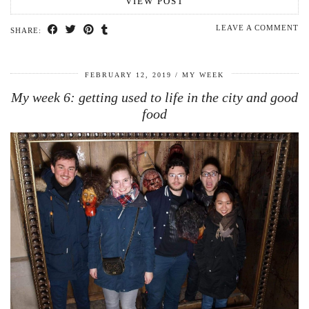
VIEW POST
LEAVE A COMMENT
SHARE:
FEBRUARY 12, 2019
MY WEEK
My week 6: getting used to life in the city and good
food