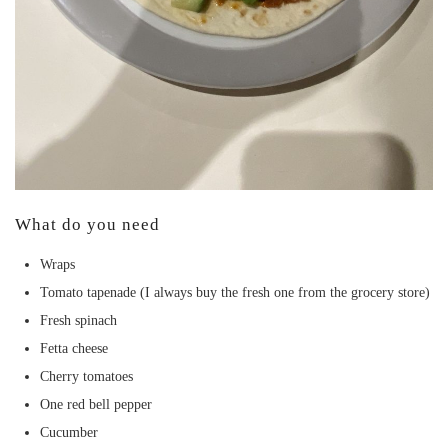
What do you need
Wraps
Tomato tapenade (I always buy the fresh one from the grocery store)
Fresh spinach
Fetta cheese
Cherry tomatoes
One red bell pepper
Cucumber