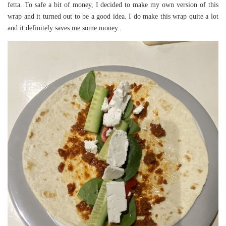
fetta. To safe a bit of money, I decided to make my own version of this
wrap and it turned out to be a good idea. I do make this wrap quite a lot
and it definitely saves me some money.