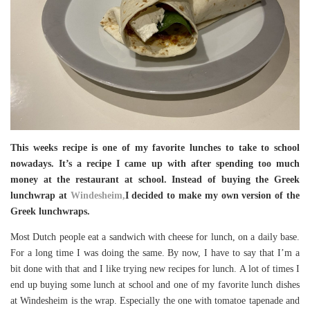
This weeks recipe is one of my favorite lunches to take to school
nowadays. It’s a recipe I came up with after spending too much
money at the restaurant at school. Instead of buying the Greek
lunchwrap at
Windesheim,
I decided to make my own version of the
Greek lunchwraps.
Most Dutch people eat a sandwich with cheese for lunch, on a daily base.
For a long time I was doing the same. By now, I have to say that I’m a
bit done with that and I like trying new recipes for lunch. A lot of times I
end up buying some lunch at school and one of my favorite lunch dishes
at Windesheim is the wrap. Especially the one with tomatoe tapenade and