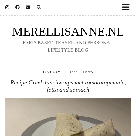
MERELLISANNE.NL
PARIS BASED TRAVEL AND PERSONAL
LIFESTYLE BLOG
JANUARY 11, 2020
FOOD
Recipe Greek lunchwraps met tomatotapenade,
fetta and spinach