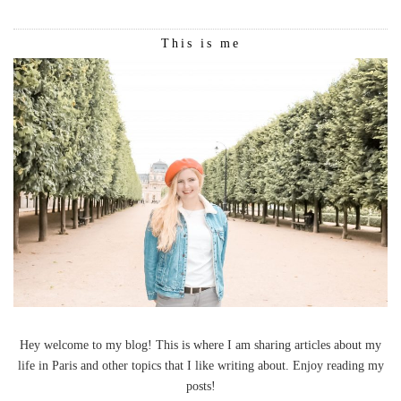
This is me
Hey welcome to my blog! This is where I am sharing articles about my
life in Paris and other topics that I like writing about. Enjoy reading my
posts!