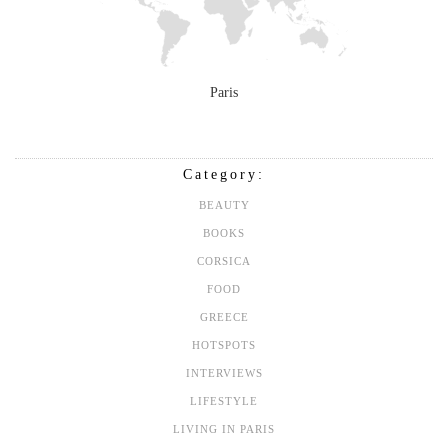
Paris
Category:
BEAUTY
BOOKS
CORSICA
FOOD
GREECE
HOTSPOTS
INTERVIEWS
LIFESTYLE
LIVING IN PARIS