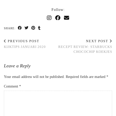
Follow:
SHARE:
PREVIOUS POST
NEXT POST
KIJKTIPS JANUARI 2020
RECEPT REVIEW: STARBUCKS
CHOCOCHIP KOEKJES
Leave a Reply
Your email address will not be published.
Required fields are marked
*
Comment
*