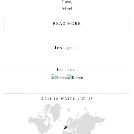
Love,
Merel
READ MORE
Instagram
Bol.com
This is where I’m at