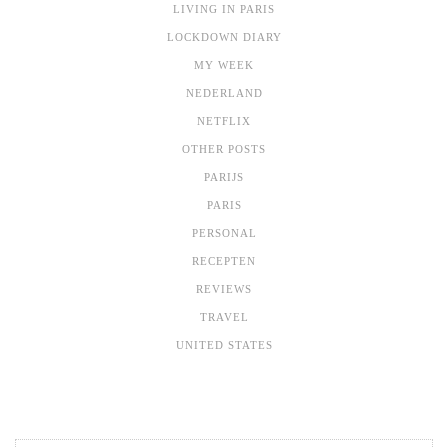
LIVING IN PARIS
LOCKDOWN DIARY
MY WEEK
NEDERLAND
NETFLIX
OTHER POSTS
PARIJS
PARIS
PERSONAL
RECEPTEN
REVIEWS
TRAVEL
UNITED STATES