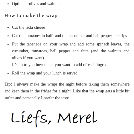
Optional: olives and walnuts
How to make the wrap
Cut the fetta cheese
Cut the tomatoes in half, and the cucumber and bell pepper in strips
Put the tapenade on your wrap and add some spinach leaves, the
cucumber, tomatoes, bell pepper and fetta (and the walnuts and
olives if you want)
It’s up to you how much you want to add of each ingredient
Roll the wrap and your lunch is served
Tip:
I always make the wraps the night before taking them somewhere
and keep them in the fridge for a night. Like that the wrap gets a little bit
softer and personally I prefer the taste.