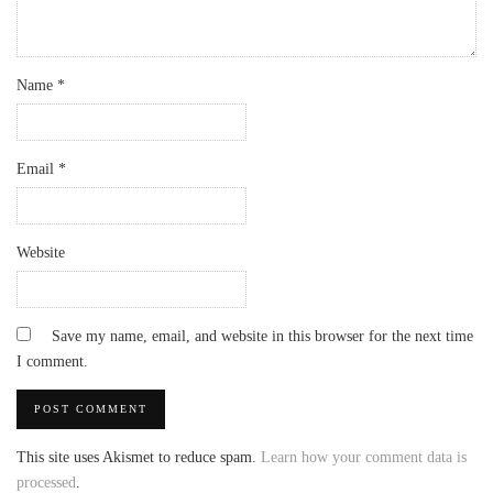
Name
*
Email
*
Website
Save my name, email, and website in this browser for the next time
I comment.
This site uses Akismet to reduce spam.
Learn how your comment data is
processed
.